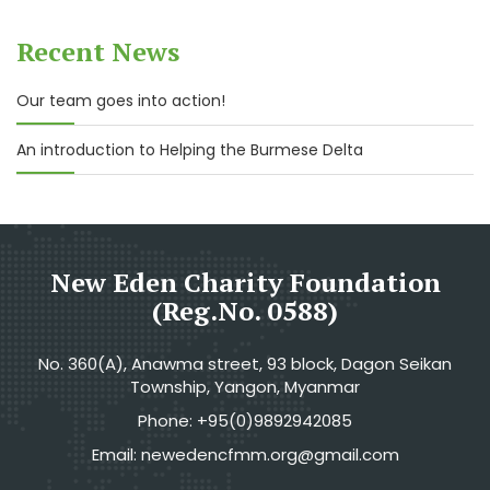
Recent News
Our team goes into action!
An introduction to Helping the Burmese Delta
New Eden Charity Foundation
(Reg.No. 0588)
No. 360(A), Anawma street, 93 block, Dagon Seikan
Township, Yangon, Myanmar
Phone: +95(0)9892942085
Email: newedencfmm.org@gmail.com