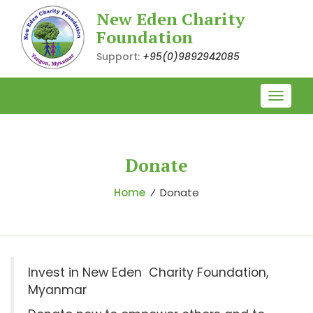
New Eden Charity
Foundation
Support:
+95(0)9892942085
Toggle
naviga
Donate
Home
⁄
Donate
Invest in New Eden Charity Foundation,
Myanmar