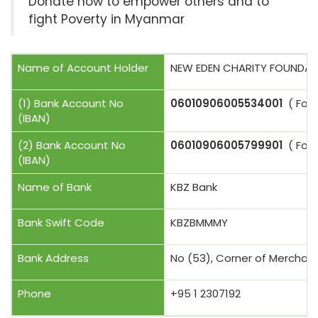
Donate now to empower others and to
fight Poverty in Myanmar
Name of Account Holder
NEW EDEN CHARITY FOUNDAT
(1) Bank Account No
06010906005534001
( For U
(IBAN)
(2) Bank Account No
06010906005799901
( For 
(IBAN)
Name of Bank
KBZ Bank
Bank Swift Code
KBZBMMMY
Bank Address
No (53), Corner of Merchan
Phone
+95 1 2307192